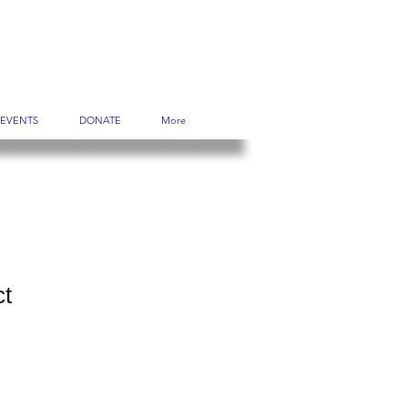
EVENTS
DONATE
More
ct