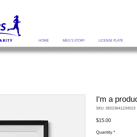
HOME
MEG'S STORY
LICENSE PLATE
I'm a produ
SKU: 36523641234523
Price
$15.00
Quantity
*