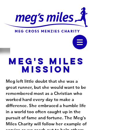
MEG'S MILES
MISSION
Meg left little doubt that she was a
great runner, but she would want to be
remembered most as a Christian who
worked hard every day to make a
difference. She embraced a humble life
in a world too often caught up in the
pursuit of fame and fortune. The Meg's
Miles Charity will follow her example of
service as we reach out to help others.