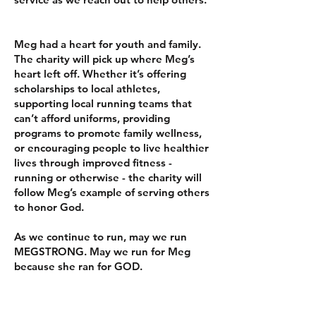
Meg had a heart for youth and family.
The charity will pick up where Meg’s
heart left off. Whether it’s offering
scholarships to local athletes,
supporting local running teams that
can’t afford uniforms, providing
programs to promote family wellness,
or encouraging people to live healthier
lives through improved fitness -
running or otherwise - the charity will
follow Meg’s example of serving others
to honor God.
As we continue to run, may we run
MEGSTRONG. May we run for Meg
because she ran for GOD.
​​Hebrews 12:1 - Therefore, since we are